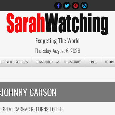
Exegeting The World
Thursday, August 6, 2026
OLITICAL CORRECTNESS
CONSTITUTION
CHRISTIANITY
ISRAEL
LEGION
:
JOHNNY CARSON
HE GREAT CARNAC RETURNS TO THE