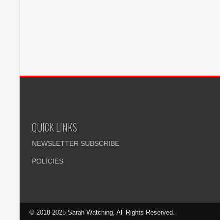
QUICK LINKS
NEWSLETTER SUBSCRIBE
POLICIES
© 2018-2025 Sarah Watching, All Rights Reserved.