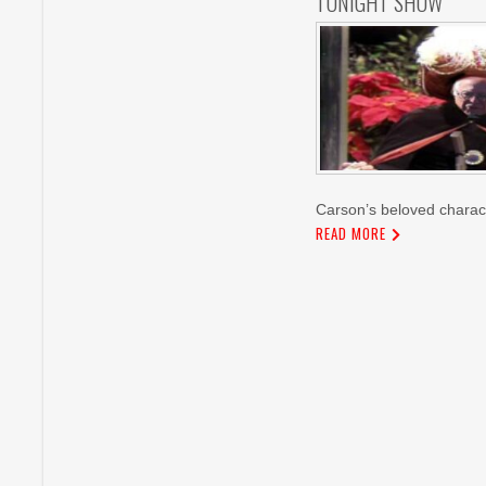
TONIGHT SHOW
Carson’s beloved charac
READ MORE