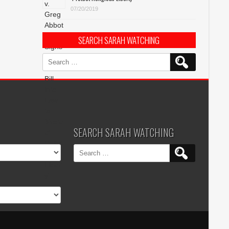
07/20/2019
SEARCH SARAH WATCHING
Search
for:
SEARCH SARAH WATCHING
Search
for: