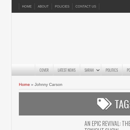
HOME
ABOUT
POLICIES
CONTACT US
COVER
LATEST NEWS
SARAH
POLITICS
P
Home
»
Johnny Carson
TAG
AN EPIC REVIVAL: T