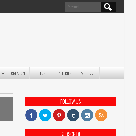
Search
for:
CREATION
CULTURE
GALLERIES
MORE . . .
FOLLOW US
SUBSCRIBE