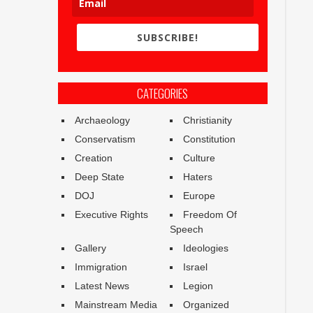
SUBSCRIBE!
CATEGORIES
Archaeology
Christianity
Conservatism
Constitution
Creation
Culture
Deep State
Haters
DOJ
Europe
Executive Rights
Freedom Of
Speech
Gallery
Ideologies
Immigration
Israel
Latest News
Legion
Mainstream Media
Organized