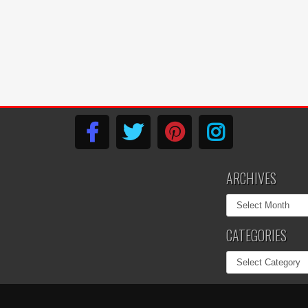
ARCHIVES
Archives
CATEGORIES
Categories