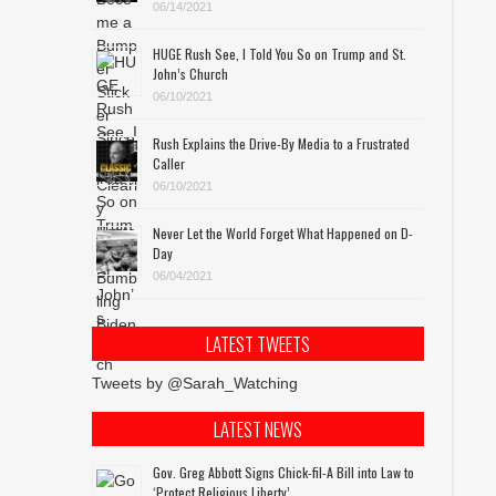
06/14/2021
HUGE Rush See, I Told You So on Trump and St.
John’s Church
06/10/2021
Rush Explains the Drive-By Media to a Frustrated
Caller
06/10/2021
Never Let the World Forget What Happened on D-
Day
06/04/2021
LATEST TWEETS
Tweets by @Sarah_Watching
LATEST NEWS
Gov. Greg Abbott Signs Chick-fil-A Bill into Law to
‘Protect Religious Liberty’