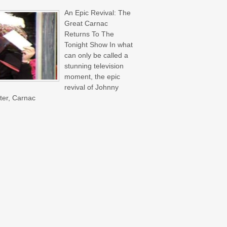
An Epic Revival: The
Great Carnac
Returns To The
Tonight Show In what
can only be called a
stunning television
moment, the epic
revival of Johnny
ter, Carnac