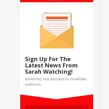
Sign Up For The
Latest News From
Sarah Watching!
WARNING: Not intended for snowflake
audiences.