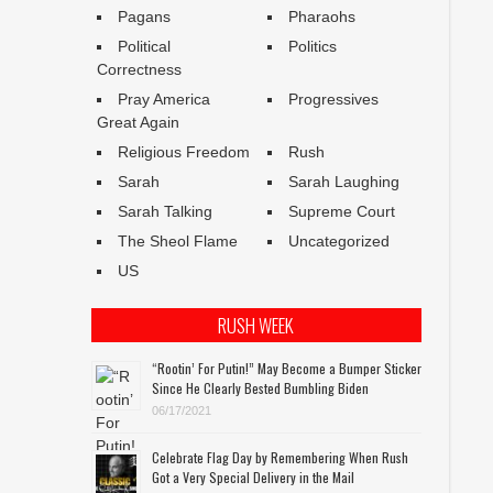
Pagans
Pharaohs
Political
Politics
Correctness
Pray America
Progressives
Great Again
Religious Freedom
Rush
Sarah
Sarah Laughing
Sarah Talking
Supreme Court
The Sheol Flame
Uncategorized
US
RUSH WEEK
“Rootin’ For Putin!” May Become a Bumper Sticker
Since He Clearly Bested Bumbling Biden
06/17/2021
Celebrate Flag Day by Remembering When Rush
Got a Very Special Delivery in the Mail