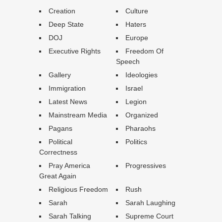
Creation
Culture
Deep State
Haters
DOJ
Europe
Executive Rights
Freedom Of
Speech
Gallery
Ideologies
Immigration
Israel
Latest News
Legion
Mainstream Media
Organized
Pagans
Pharaohs
Political
Politics
Correctness
Pray America
Progressives
Great Again
Religious Freedom
Rush
Sarah
Sarah Laughing
Sarah Talking
Supreme Court