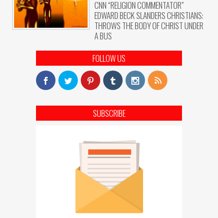
CNN “RELIGION COMMENTATOR”
EDWARD BECK SLANDERS CHRISTIANS:
THROWS THE BODY OF CHRIST UNDER
A BUS
FOLLOW US
SUBSCRIBE