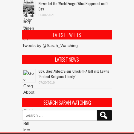
Never Let the World Forget What Happened on D-
Day
06/04/2021
LATEST TWEETS
Tweets by @Sarah_Watching
LATEST NEWS
Gov. Greg Abbott Signs Chick-fil-A Bill into Law to
‘Protect Religious Liberty’
07/20/2019
SEARCH SARAH WATCHING
Search
for: