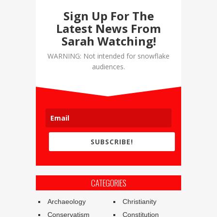
Sign Up For The
Latest News From
Sarah Watching!
WARNING: Not intended for snowflake
audiences.
SUBSCRIBE!
CATEGORIES
Archaeology
Christianity
Conservatism
Constitution