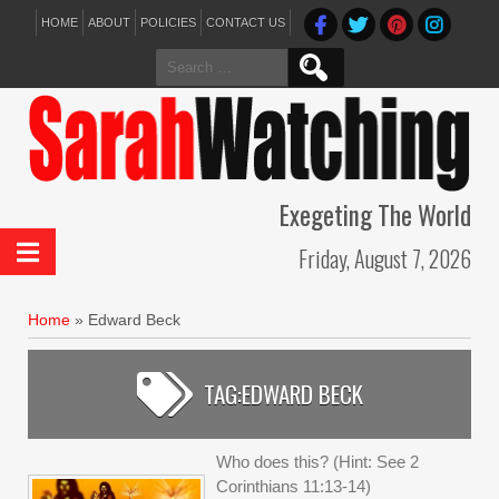
HOME
ABOUT
POLICIES
CONTACT US
Search
for:
Exegeting The World
Friday, August 7, 2026
Home
»
Edward Beck
TAG:
EDWARD BECK
Who does this? (Hint: See 2
Corinthians 11:13-14)