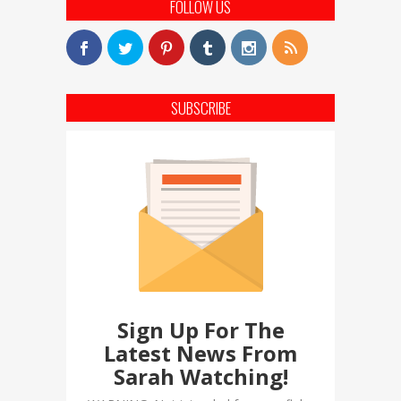
FOLLOW US
SUBSCRIBE
Sign Up For The
Latest News From
Sarah Watching!