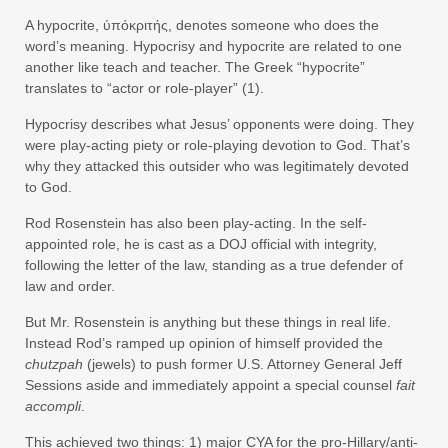
A hypocrite, ύπόκριτής, denotes someone who does the
word’s meaning. Hypocrisy and hypocrite are related to one
another like teach and teacher. The Greek “hypocrite”
translates to “actor or role-player” (1).
Hypocrisy describes what Jesus’ opponents were doing. They
were play-acting piety or role-playing devotion to God. That’s
why they attacked this outsider who was legitimately devoted
to God.
Rod Rosenstein has also been play-acting. In the self-
appointed role, he is cast as a DOJ official with integrity,
following the letter of the law, standing as a true defender of
law and order.
But Mr. Rosenstein is anything but these things in real life.
Instead Rod’s ramped up opinion of himself provided the
chutzpah
(jewels) to push former U.S. Attorney General Jeff
Sessions aside and immediately appoint a special counsel
fait
accompli
.
This achieved two things: 1) major CYA for the pro-Hillary/anti-