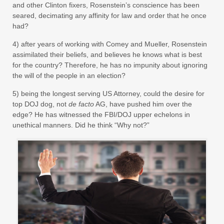
and other Clinton fixers, Rosenstein’s conscience has been
seared, decimating any affinity for law and order that he once
had?
4) after years of working with Comey and Mueller, Rosenstein
assimilated their beliefs, and believes he knows what is best
for the country? Therefore, he has no impunity about ignoring
the will of the people in an election?
5) being the longest serving US Attorney, could the desire for
top DOJ dog, not
de facto
AG, have pushed him over the
edge? He has witnessed the FBI/DOJ upper echelons in
unethical manners. Did he think “Why not?”