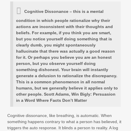
Cognitive Dissonance – this is a mental
condition in which people rationalize why their
actions are inconsistent with their thoughts and
beliefs. For example, if you think you are smart,
but you notice yourself doing something that is
clearly dumb, you might spontaneously
hallucinate that there was actually a good reason
for it. Or perhaps you believe you are an honest
person, but you observe yourself doing
something dishonest. Your brain will instantly
generate a delusion to rationalize the discrepancy.
This is a common phenomenon in all normal
humans, but we generally believe it applies only to
other people. Scott Adams, Win Bigly: Persuasion
in a Word Where Facts Don’t Matter
Cognitive dissonance, like breathing, is automatic. When
something happens contrary to what a person has believed, it
triggers the auto response. It blinds a person to reality. A log