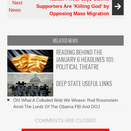
Next
Supporters Are ‘Killing God’ by
Recusal
News
Opposing Mass Migration
Log
From
His
Own
RELATED NEWS
Eye?
READING BEHIND THE
JANUARY 6 HEADLINES 101:
POLITICAL THEATRE
DEEP STATE USEFUL LINKS
Oh! What A Colluded Web We Weave: Rod Rosenstein
Amid The Lords Of The Obama FBI And DOJ
COMMENTS ARE CLOSED