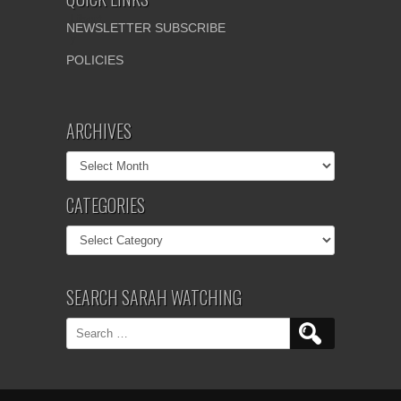
NEWSLETTER SUBSCRIBE
POLICIES
ARCHIVES
Archives
CATEGORIES
Categories
SEARCH SARAH WATCHING
Search
for: