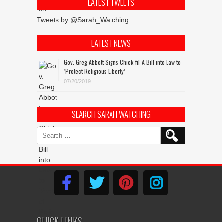
LATEST TWEETS
Tweets by @Sarah_Watching
LATEST NEWS
Gov. Greg Abbott Signs Chick-fil-A Bill into Law to
‘Protect Religious Liberty’
07/20/2019
SEARCH SARAH WATCHING
Search
for:
QUICK LINKS