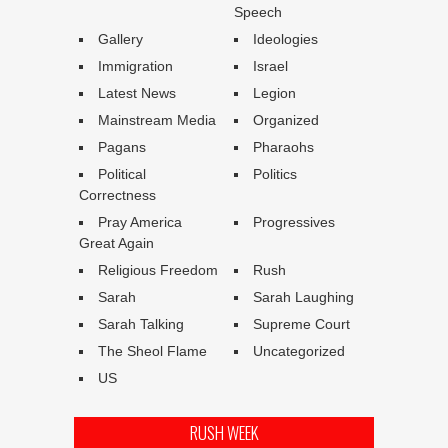
Speech
Gallery
Ideologies
Immigration
Israel
Latest News
Legion
Mainstream Media
Organized
Pagans
Pharaohs
Political
Politics
Correctness
Pray America
Progressives
Great Again
Religious Freedom
Rush
Sarah
Sarah Laughing
Sarah Talking
Supreme Court
The Sheol Flame
Uncategorized
US
RUSH WEEK