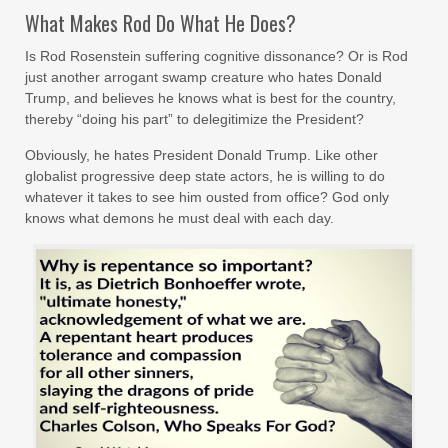
What Makes Rod Do What He Does?
Is Rod Rosenstein suffering cognitive dissonance? Or is Rod
just another arrogant swamp creature who hates Donald
Trump, and believes he knows what is best for the country,
thereby “doing his part” to delegitimize the President?
Obviously, he hates President Donald Trump. Like other
globalist progressive deep state actors, he is willing to do
whatever it takes to see him ousted from office? God only
knows what demons he must deal with each day.