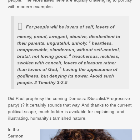
with modern examples.
For people will be lovers of self, lovers of
money, proud, arrogant, abusive, disobedient to
3
their parents, ungrateful, unholy,
heartless,
unappeasable, slanderous, without self-control,
4
brutal, not loving good,
treacherous, reckless,
swollen with conceit, lovers of pleasure rather
5
than lovers of God,
having the appearance of
godliness, but denying its power. Avoid such
people. 2 Timothy 3:2-5
Did Paul prophesy the coming Democrat/Socialist/Progressive
party(!)? It certainly sounds that way. And thanks to the current
political-scape, much fodder is available for explaining, and
illustrating, humanity’s tarnished nature.
In the
Sermon