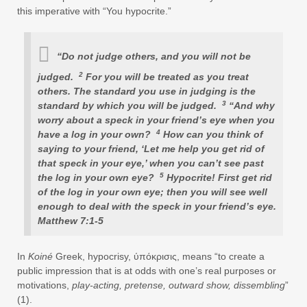
this imperative with “You hypocrite.”
“Do not judge others, and you will not be
2
judged.
For you will be treated as you treat
others. The standard you use in judging is the
3
standard by which you will be judged.
“And why
worry about a speck in your friend’s eye when you
4
have a log in your own?
How can you think of
saying to your friend, ‘Let me help you get rid of
that speck in your eye,’ when you can’t see past
5
the log in your own eye?
Hypocrite! First get rid
of the log in your own eye; then you will see well
enough to deal with the speck in your friend’s eye.
Matthew 7:1-5
In
Koiné
Greek, hypocrisy, ύπόκρισις, means “to create a
public impression that is at odds with one’s real purposes or
motivations,
play-acting, pretense, outward show, dissembling
”
(1).