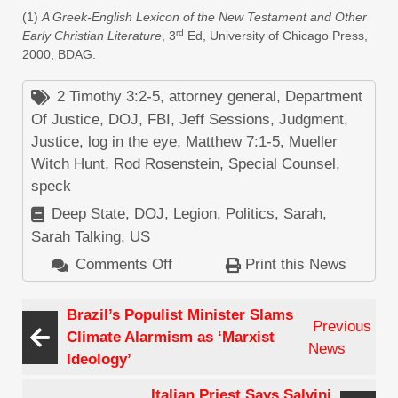
(1)
A Greek-English Lexicon of the New Testament and Other
rd
Early Christian Literature
, 3
Ed, University of Chicago Press,
2000, BDAG.
2 Timothy 3:2-5
,
attorney general
,
Department
Of Justice
,
DOJ
,
FBI
,
Jeff Sessions
,
Judgment
,
Justice
,
log in the eye
,
Matthew 7:1-5
,
Mueller
Witch Hunt
,
Rod Rosenstein
,
Special Counsel
,
speck
Deep State
,
DOJ
,
Legion
,
Politics
,
Sarah
,
Sarah Talking
,
US
Comments Off
on
Print this News
Why
Doesn’t
Brazil’s Populist Minister Slams
Previous
Rod
Climate Alarmism as ‘Marxist
News
Rosenstein
Ideology’
Remove
Italian Priest Says Salvini
the