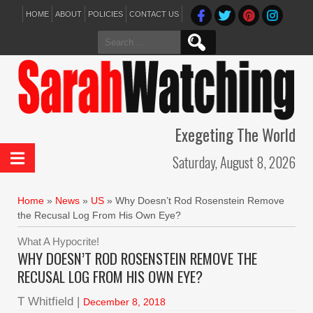
HOME
ABOUT
POLICIES
CONTACT US
Search
for:
Exegeting The World
Saturday, August 8, 2026
Home
»
News
»
US
»
Why Doesn’t Rod Rosenstein Remove
the Recusal Log From His Own Eye?
What A Hypocrite!
WHY DOESN’T ROD ROSENSTEIN REMOVE THE
RECUSAL LOG FROM HIS OWN EYE?
T Whitfield |
December 8, 2018