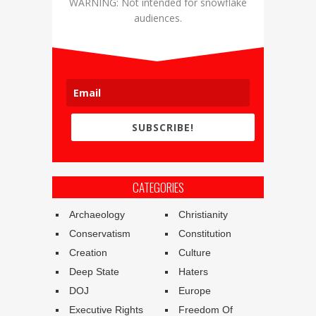
WARNING: Not intended for snowflake
audiences.
SUBSCRIBE!
CATEGORIES
Archaeology
Christianity
Conservatism
Constitution
Creation
Culture
Deep State
Haters
DOJ
Europe
Executive Rights
Freedom Of