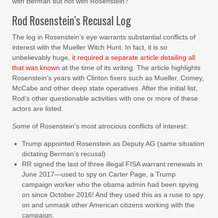
with Berman but not with Rosenstein?
Rod Rosenstein’s Recusal Log
The log in Rosenstein’s eye warrants substantial conflicts of
interest with the Mueller Witch Hunt. In fact, it is so
unbelievably huge,
it required a separate article detailing all
that was known
at the time of its writing. The article highlights
Rosenstein’s years with Clinton fixers such as Mueller, Comey,
McCabe and other deep state operatives. After the initial list,
Rod’s other questionable activities with one or more of these
actors are listed.
Some
of Rosenstein’s most atrocious conflicts of interest:
Trump appointed Rosenstein as Deputy AG (same situation
dictating Berman’s recusal)
RR signed the last of three illegal FISA warrant renewals in
June 2017—used to spy on Carter Page, a Trump
campaign worker who the obama admin had been spying
on since October 2016! And they used this as a ruse to spy
on and unmask other American citizens working with the
campaign.