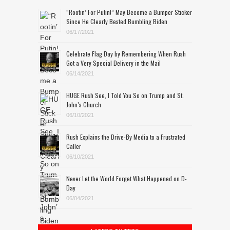
“Rootin’ For Putin!” May Become a Bumper Sticker
Since He Clearly Bested Bumbling Biden
06/17/2021
Celebrate Flag Day by Remembering When Rush
Got a Very Special Delivery in the Mail
06/14/2021
HUGE Rush See, I Told You So on Trump and St.
John’s Church
06/10/2021
Rush Explains the Drive-By Media to a Frustrated
Caller
06/10/2021
Never Let the World Forget What Happened on D-
Day
06/04/2021