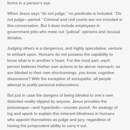
forms in a person’s eye.
When Jesus says “do not judge,” no predicate is included. “Do
not judge—period.” Criminal and civil courts are not included in
this conversation. But it does include employees in
government jobs who mete out “judicial” opinions and recusal
dictates.
Judging others is a dangerous, and highly speculative, venture
to embark upon. Humans do not possess the capability to
know what is in another’s heart. For the most part, each
person believes his/her own actions to be above reproach, so
are blinded to their own shortcomings, you know, cognitive
dissonance? With the exception of sociopaths, all people
attempt to justify personal indiscretions.
But just in case the dangers of being blinded to one’s own
distorted reality slipped by anyone, Jesus provides the
picturesque—and hyperbolic—counter punch. An analogy of
log and speck to explain this inherent blindness in humans
who appoint themselves as judge and jury, regardless of
having the jurisprudent ability to carry it out.