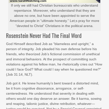
If only we still had Christian bureaucrats who understand
repentance. Moreover, who understand that they are
above no one, but have been appointed to serve the
American people in “ultimate honesty.” Let;s pray for more
“devoted to Christ” Christians in the political arena.
Rosenstein Never Had The Final Word
God Himself described Job as “blameless and upright,” a
person of integrity. Job pleaded his own defense before his
friends, who theorized Job’s fictional commission of unethical
and immoral behaviors. At the prospect of committing such
violations against his fellow man, he rhetorically cries out “How
could I face God? What could I say when he questioned me?”
(Job 31:14, NLT).
Job got it. He knew humanity’s bent toward a distorted mind,
be it from cognitive dissonance, arrogance, or self-
centeredness. He understood that severity in dealing with
others would one day deserve an answer. Be it karma, sowing
and reaping, talionic justice, divine retribution, whatever—
justice would be required. Not by a Special Counsel appointed