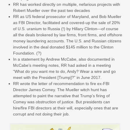
RR has worked directly on multiple, nefarious projects with
Robert Mueller over the past two decades
RR as US federal prosecutor of Maryland, and Bob Mueller
as FBI Director, facilitated and covered-up the sale of 20%
of U.S. uranium to Russia (!) by Hillary Clinton—of course
all the deals brokered by law firms, front firms, and offshore
money laundering accounts. The U.S. and Russian citizens
involved in the deal donated $145 million to the Clinton
Foundation. (?)
In a statement by Andrew McCabe, also documented in
McCabe’s meeting notes, RR had asked in a meeting
“What do you want me to do, Andy? Wear a wire and go
meet with the President [Trump]?” in June 2017.
RR wrote the letter of recommendation to fire ex-FBI
Director James Comey. The Mueller witch hunt has
attempted to paint the narrative that Trump’s firing of
Comey was obstruction of justice. But presidents can
hire/fire FBI directors at their will, especially ones that are
corrupt and not doing their job.