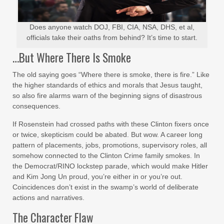
Does anyone watch DOJ, FBI, CIA, NSA, DHS, et al,
officials take their oaths from behind? It’s time to start.
…But Where There Is Smoke
The old saying goes “Where there is smoke, there is fire.” Like
the higher standards of ethics and morals that Jesus taught,
so also fire alarms warn of the beginning signs of disastrous
consequences.
If Rosenstein had crossed paths with these Clinton fixers once
or twice, skepticism could be abated. But wow. A career long
pattern of placements, jobs, promotions, supervisory roles, all
somehow connected to the Clinton Crime family smokes. In
the Democrat/RINO lockstep parade, which would make Hitler
and Kim Jong Un proud, you’re either in or you’re out.
Coincidences don’t exist in the swamp’s world of deliberate
actions and narratives.
The Character Flaw