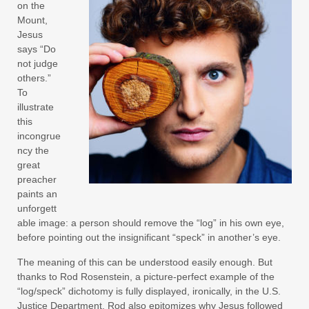
on the
Mount,
Jesus
says “Do
not judge
others.”
To
illustrate
this
incongrue
ncy the
great
preacher
paints an
unforgett
able image: a person should remove the “log” in his own eye,
before pointing out the insignificant “speck” in another’s eye.
The meaning of this can be understood easily enough. But
thanks to Rod Rosenstein, a picture-perfect example of the
“log/speck” dichotomy is fully displayed, ironically, in the U.S.
Justice Department. Rod also epitomizes why Jesus followed