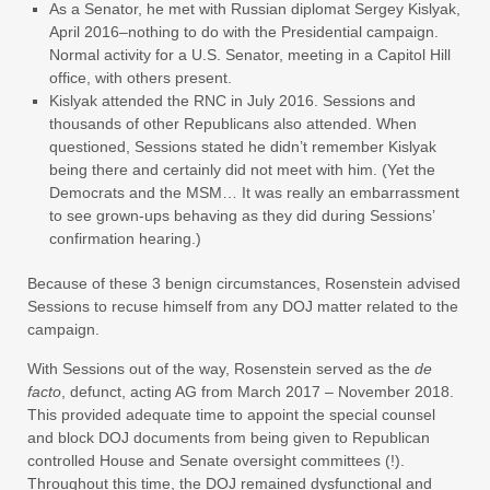
As a Senator, he met with Russian diplomat Sergey Kislyak,
April 2016–nothing to do with the Presidential campaign.
Normal activity for a U.S. Senator, meeting in a Capitol Hill
office, with others present.
Kislyak attended the RNC in July 2016. Sessions and
thousands of other Republicans also attended. When
questioned, Sessions stated he didn’t remember Kislyak
being there and certainly did not meet with him. (Yet the
Democrats and the MSM… It was really an embarrassment
to see grown-ups behaving as they did during Sessions’
confirmation hearing.)
Because of these 3 benign circumstances, Rosenstein advised
Sessions to recuse himself from any DOJ matter related to the
campaign.
With Sessions out of the way, Rosenstein served as the
de
facto
, defunct, acting AG from March 2017 – November 2018.
This provided adequate time to appoint the special counsel
and block DOJ documents from being given to Republican
controlled House and Senate oversight committees (!).
Throughout this time, the DOJ remained dysfunctional and