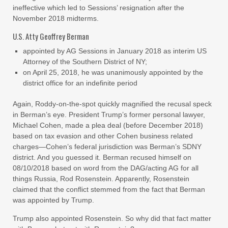
ineffective which led to Sessions’ resignation after the
November 2018 midterms.
U.S. Atty Geoffrey Berman
appointed by AG Sessions in January 2018 as interim US
Attorney of the Southern District of NY;
on April 25, 2018, he was unanimously appointed by the
district office for an indefinite period
Again, Roddy-on-the-spot quickly magnified the recusal speck
in Berman’s eye. President Trump’s former personal lawyer,
Michael Cohen, made a plea deal (before December 2018)
based on tax evasion and other Cohen business related
charges—Cohen’s federal jurisdiction was Berman’s SDNY
district. And you guessed it. Berman recused himself on
08/10/2018 based on word from the DAG/acting AG for all
things Russia, Rod Rosenstein. Apparently, Rosenstein
claimed that the conflict stemmed from the fact that Berman
was appointed by Trump.
Trump also appointed Rosenstein. So why did that fact matter