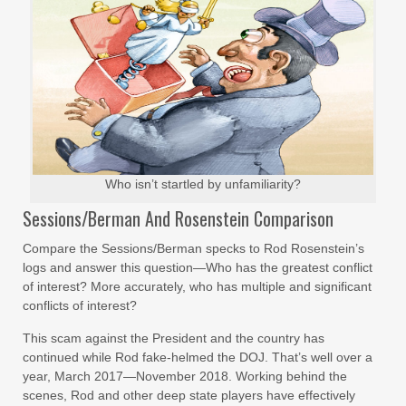
Who isn’t startled by unfamiliarity?
Sessions/Berman And Rosenstein Comparison
Compare the Sessions/Berman specks to Rod Rosenstein’s
logs and answer this question—Who has the greatest conflict
of interest? More accurately, who has multiple and significant
conflicts of interest?
This scam against the President and the country has
continued while Rod fake-helmed the DOJ. That’s well over a
year, March 2017—November 2018. Working behind the
scenes, Rod and other deep state players have effectively