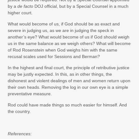
by a
de facto
DOJ official, but by a Special Counsel in a much
higher court.
What would become of us, if God should be as exact and
severe in judging us, as we are in judging the speck in
another’s eye? What would become of us if God should weigh
us in the same balance as we weigh others? What will become
of Rod Rosenstein when God weighs him with the same
recusal scales used for Sessions and Berman?
In the highest and final court, the principle of retributive justice
may be justly expected. In this, as in other things, the
dishonest and violent dealings of men and women return upon
their own heads. Removing the log in our own eye is a simple
preventative measure.
Rod could have made things so much easier for himself. And
the country.
References: