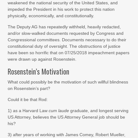
weakened the national security of the United States, and
impeded the President in his work to protect this nation
physically, economically, and constitutionally.
The Deputy AG has repeatedly withheld, heavily redacted,
and/or slow-walked documents requested by Congress and
Congressional committees. Documents necessary to do their
constitutional duty of oversight. The obstructions of justice
have been so horrific that on 07/25/2018 impeachment papers
were drawn up against Rosenstein.
Rosenstein’s Motivation
What could possibly be the motivation of such willful blindness
on Rosenstein’s part?
Could it be that Rod:
1) as a Harvard Law
cum laude
graduate, and longest serving
US Attorney, believes the US Attorney General job should be
his?
3) after years of working with James Comey, Robert Mueller,