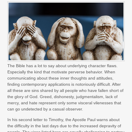
The Bible has a lot to say about underlying character flaws.
Especially the kind that motivate perverse behavior. When
communicating about these inner thoughts and attitudes,
finding contemporary applications is notoriously difficult. After
all these are sins shared by all people who have fallen short of
the glory of God. Greed, dishonesty, judgmentalism, lack of
mercy, and hate represent only some visceral vilenesses that
can go undetected by a casual observer.
In his second letter to Timothy, the Apostle Paul warns about
the difficulty in the last days due to the increased depravity of
people. The vices listed here are equally challenging to portray