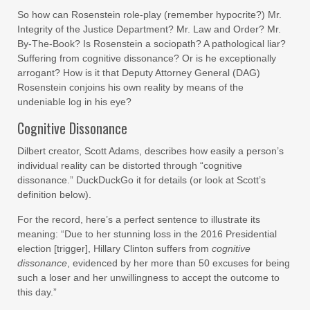
So how can Rosenstein role-play (remember hypocrite?) Mr.
Integrity of the Justice Department? Mr. Law and Order? Mr.
By-The-Book? Is Rosenstein a sociopath? A pathological liar?
Suffering from cognitive dissonance? Or is he exceptionally
arrogant? How is it that Deputy Attorney General (DAG)
Rosenstein conjoins his own reality by means of the
undeniable log in his eye?
Cognitive Dissonance
Dilbert creator, Scott Adams, describes how easily a person’s
individual reality can be distorted through “cognitive
dissonance.” DuckDuckGo it for details (or look at Scott’s
definition below).
For the record, here’s a perfect sentence to illustrate its
meaning: “Due to her stunning loss in the 2016 Presidential
election [trigger], Hillary Clinton suffers from
cognitive
dissonance
, evidenced by her more than 50 excuses for being
such a loser and her unwillingness to accept the outcome to
this day.”