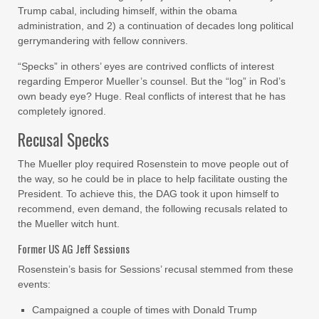
Trump cabal, including himself, within the obama
administration, and 2) a continuation of decades long political
gerrymandering with fellow connivers.
“Specks” in others’ eyes are contrived conflicts of interest
regarding Emperor Mueller’s counsel. But the “log” in Rod’s
own beady eye? Huge. Real conflicts of interest that he has
completely ignored.
Recusal Specks
The Mueller ploy required Rosenstein to move people out of
the way, so he could be in place to help facilitate ousting the
President. To achieve this, the DAG took it upon himself to
recommend, even demand, the following recusals related to
the Mueller witch hunt.
Former US AG Jeff Sessions
Rosenstein’s basis for Sessions’ recusal stemmed from these
events:
Campaigned a couple of times with Donald Trump