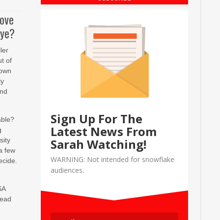
move
eye?
ler
t of
 own
ly
and
Sign Up For The
able?
Latest News From
g
sity
Sarah Watching!
a few
WARNING: Not intended for snowflake
ecide.
audiences.
SA
read