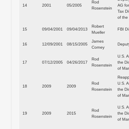
Rod
14
2001
05/2005
AG for
Rosenstein
Tax Di
of th
Robert
15
09/04/2001
09/04/2013
FBI Di
Mueller
James
16
12/09/2001
08/15/2005
Deput
Comey
U.S. A
Rod
17
07/12/2005
04/26/2017
the Dis
Rosenstein
of Ma
Reapp
Rod
U.S. A
18
2009
2009
Rosenstein
the Dis
of Ma
U.S. A
Rod
19
2009
2015
the Dis
Rosenstein
of Ma