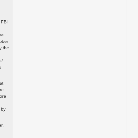
d
 FBI
se
tober
y the
al
s
at
me
more
 by
r,