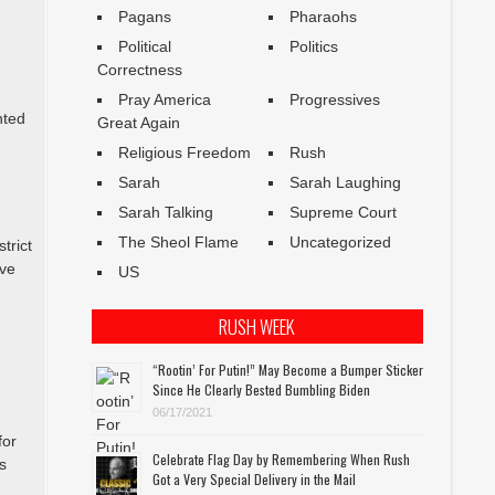
Pagans
Pharaohs
Political
Politics
Correctness
Pray America
Progressives
nted
Great Again
Religious Freedom
Rush
Sarah
Sarah Laughing
Sarah Talking
Supreme Court
The Sheol Flame
Uncategorized
trict
rve
US
RUSH WEEK
“Rootin’ For Putin!” May Become a Bumper Sticker
Since He Clearly Bested Bumbling Biden
06/17/2021
for
Celebrate Flag Day by Remembering When Rush
s
Got a Very Special Delivery in the Mail