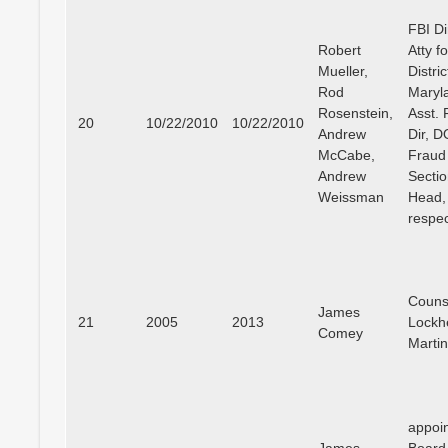
FBI Di
Robert
Atty f
Mueller,
Distric
Rod
Maryl
Rosenstein,
Asst. 
20
10/22/2010
10/22/2010
Andrew
Dir, 
McCabe,
Fraud
Andrew
Secti
Weissman
Head,
respec
Couns
James
21
2005
2013
Lockh
Comey
Marti
appoin