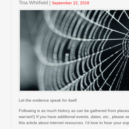
Tina Whitfield |
September 22, 2018
Let the evidence speak for itself.
Following is as much history as can be gathered from places 
warrant!) If you have additional events, dates, etc., please 
this article about internet resources. I’d love to hear your 