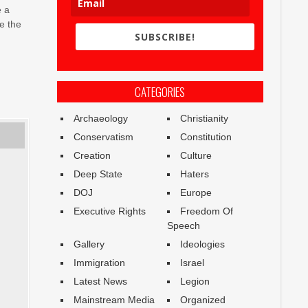
e a
e the
SUBSCRIBE!
CATEGORIES
Archaeology
Christianity
Conservatism
Constitution
Creation
Culture
Deep State
Haters
DOJ
Europe
Executive Rights
Freedom Of
Speech
Gallery
Ideologies
Immigration
Israel
Latest News
Legion
Mainstream Media
Organized