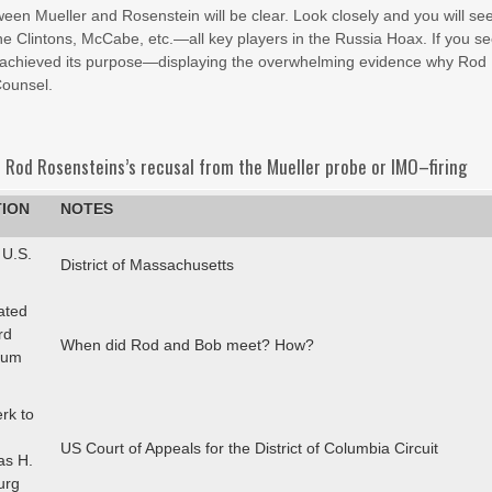
ween Mueller and Rosenstein will be clear. Look closely and you will se
he Clintons, McCabe, etc.—all key players in the Russia Hoax. If you se
ave achieved its purpose—displaying the overwhelming evidence why Rod
Counsel.
 Rod Rosensteins’s recusal from the Mueller probe or IMO–firing
TION
NOTES
 U.S.
District of Massachusetts
ated
rd
When did Rod and Bob meet? How?
cum
erk to
US Court of Appeals for the District of Columbia Circuit
as H.
urg