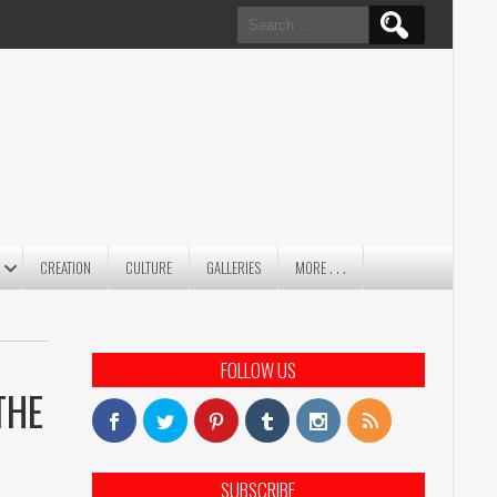
Search
for:
CREATION
CULTURE
GALLERIES
MORE . . .
FOLLOW US
THE
SUBSCRIBE