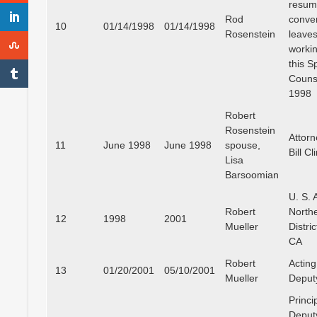
resu
Rod
conven
10
01/14/1998
01/14/1998
Rosenstein
leaves
workin
this S
Couns
1998
Robert
Rosenstein
Attorn
11
June 1998
June 1998
spouse,
Bill Cl
Lisa
Barsoomian
U. S. A
Robert
North
12
1998
2001
Mueller
Distric
CA
Robert
Acting
13
01/20/2001
05/10/2001
Mueller
Deput
Princi
Deput