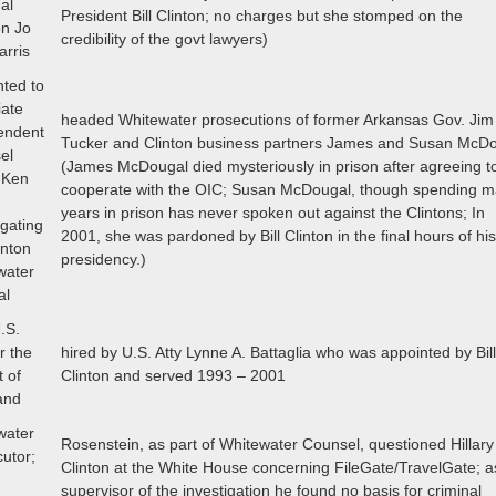
al
President Bill Clinton; no charges but she stomped on the
on Jo
credibility of the govt lawyers)
arris
nted to
iate
headed Whitewater prosecutions of former Arkansas Gov. Ji
endent
Tucker and Clinton business partners James and Susan McD
el
(James McDougal died mysteriously in prison after agreeing t
 Ken
cooperate with the OIC; Susan McDougal, though spending 
years in prison has never spoken out against the Clintons; In
igating
2001, she was pardoned by Bill Clinton in the final hours of hi
inton
presidency.)
water
al
.S.
or the
hired by U.S. Atty Lynne A. Battaglia who was appointed by Bil
t of
Clinton and served 1993 – 2001
and
water
Rosenstein, as part of Whitewater Counsel, questioned Hillary
utor;
Clinton at the White House concerning FileGate/TravelGate; a
supervisor of the investigation he found no basis for criminal