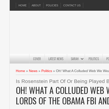
HOME
ABOUT
POLICIES
CONTACT US
COVER
LATEST NEWS
SARAH
POLITICS
P
Home
»
News
»
Politics
»
Oh! What A Colluded Web We Wea
Is Rosenstein Part Of Or Being Playe
OH! WHAT A COLLUDED WEB W
LORDS OF THE OBAMA FBI AN