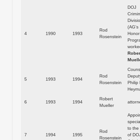
DOJ
Crimin
Divisi
(AG’s
Rod
4
1990
1993
Honor
Rosenstein
Progr
worke
Rober
Muell
Couns
Rod
Deput
5
1993
1994
Rosenstein
Philip 
Heym
Robert
6
1993
1994
attorn
Mueller
Appoi
specia
to the
Rod
7
1994
1995
of DO
Rosenstein