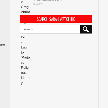
07/20/2019
SEARCH SARAH WATCHING
Search
for:
burg