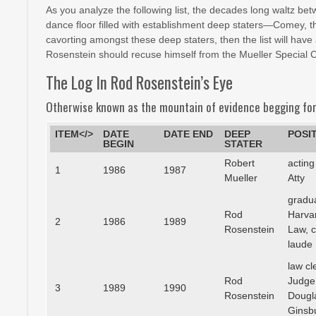
As you analyze the following list, the decades long waltz bet
dance floor filled with establishment deep staters—Comey, t
cavorting amongst these deep staters, then the list will h
Rosenstein should recuse himself from the Mueller Special 
The Log In Rod Rosenstein’s Eye
Otherwise known as the mountain of evidence begging for
ITEM</>
DATE
DATE END
DEEP
POSI
BEGIN
STATER
Robert
acting
1
1986
1987
Mueller
Atty
gradu
Rod
Harva
2
1986
1989
Rosenstein
Law, 
laude
law cl
Rod
Judge
3
1989
1990
Rosenstein
Dougl
Ginsb