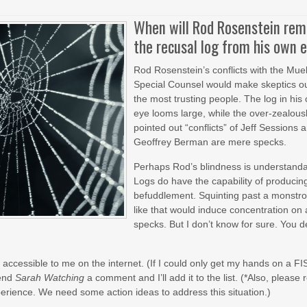
When will Rod Rosenstein re
the recusal log from his own 
Rod Rosenstein’s conflicts with the Muel
Special Counsel would make skeptics ou
the most trusting people. The log in his
eye looms large, while the over-zealous
pointed out “conflicts” of Jeff Sessions 
Geoffrey Berman are mere specks.
Perhaps Rod’s blindness is understand
Logs do have the capability of producin
befuddlement. Squinting past a monstro
like that would induce concentration on 
specks. But I don’t know for sure. You d
accessible to me on the internet. (If I could only get my hands on a FI
send
Sarah Watching
a comment and I’ll add it to the list. (*Also, please 
experience. We need some action ideas to address this situation.)