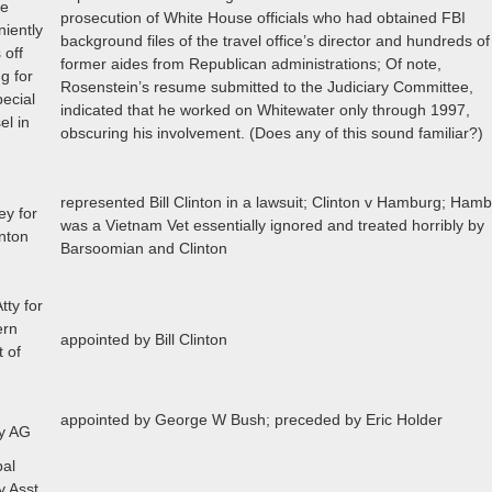
me
prosecution of White House officials who had obtained FBI
iently
background files of the travel office’s director and hundreds of
 off
former aides from Republican administrations; Of note,
g for
Rosenstein’s resume submitted to the Judiciary Committee,
pecial
indicated that he worked on Whitewater only through 1997,
el in
obscuring his involvement. (Does any of this sound familiar?)
represented Bill Clinton in a lawsuit; Clinton v Hamburg; Ham
ey for
was a Vietnam Vet essentially ignored and treated horribly by
inton
Barsoomian and Clinton
tty for
ern
appointed by Bill Clinton
t of
appointed by George W Bush; preceded by Eric Holder
y AG
pal
y Asst