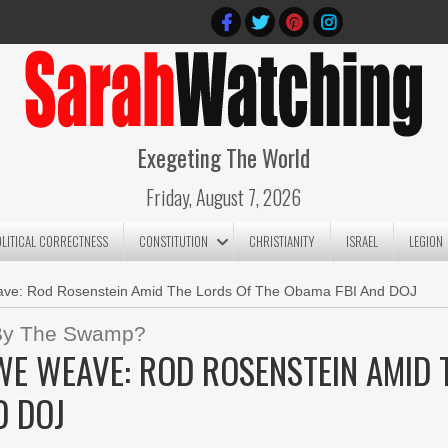
Exegeting The World
Friday, August 7, 2026
OLITICAL CORRECTNESS
CONSTITUTION
CHRISTIANITY
ISRAEL
LEGION
ve: Rod Rosenstein Amid The Lords Of The Obama FBI And DOJ
d By The Swamp?
E WEAVE: ROD ROSENSTEIN AMID 
D DOJ