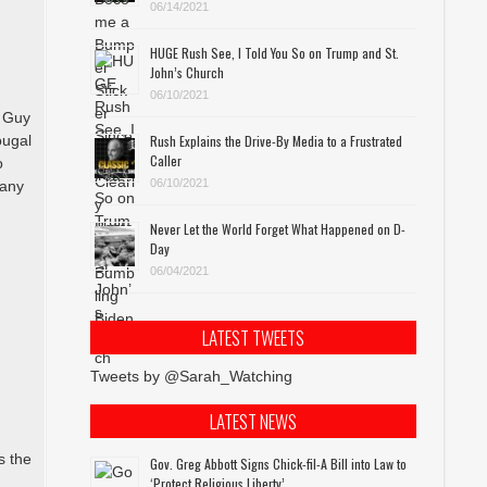
06/14/2021
HUGE Rush See, I Told You So on Trump and St.
John’s Church
06/10/2021
m Guy
ougal
Rush Explains the Drive-By Media to a Frustrated
Caller
o
06/10/2021
many
Never Let the World Forget What Happened on D-
s
Day
06/04/2021
LATEST TWEETS
l
Tweets by @Sarah_Watching
LATEST NEWS
s the
Gov. Greg Abbott Signs Chick-fil-A Bill into Law to
‘Protect Religious Liberty’