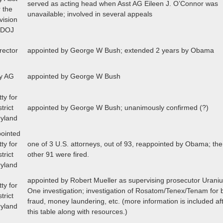
served as acting head when Asst AG Eileen J. O’Connor was
 the
unavailable; involved in several appeals
vision
e DOJ
rector
appointed by George W Bush; extended 2 years by Obama
y AG
appointed by George W Bush
tty for
trict
appointed by George W Bush; unanimously confirmed (?)
ryland
ointed
tty for
one of 3 U.S. attorneys, out of 93, reappointed by Obama; the
trict
other 91 were fired.
ryland
appointed by Robert Mueller as supervising prosecutor Urani
tty for
One investigation; investigation of Rosatom/Tenex/Tenam for
trict
fraud, money laundering, etc. (more information is included af
ryland
this table along with resources.)