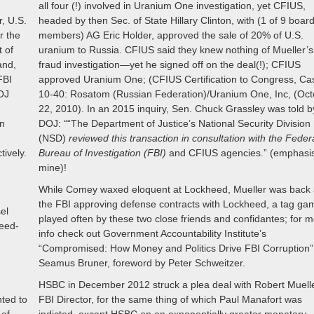
all four (!) involved in Uranium One investigation, yet CFIUS,
r, U.S.
headed by then Sec. of State Hillary Clinton, with (1 of 9 boar
or the
members) AG Eric Holder, approved the sale of 20% of U.S.
t of
uranium to Russia. CFIUS said they knew nothing of Mueller’s
and,
fraud investigation—yet he signed off on the deal(!); CFIUS
FBI
approved Uranium One; (CFIUS Certification to Congress, Ca
DOJ
10-40: Rosatom (Russian Federation)/Uranium One, Inc, (Oc
22, 2010). In an 2015 inquiry, Sen. Chuck Grassley was told b
on
DOJ: ““The Department of Justice’s National Security Division
(NSD)
reviewed this transaction in consultation with the Feder
tively.
Bureau of Investigation (FBI)
and CFIUS agencies.” (emphasi
mine)!
While Comey waxed eloquent at Lockheed, Mueller was back 
the FBI approving defense contracts with Lockheed, a tag ga
el
played often by these two close friends and confidantes; for 
eed-
info check out Government Accountability Institute’s
n
“Compromised: How Money and Politics Drive FBI Corruption”
Seamus Bruner, foreword by Peter Schweitzer.
HSBC in December 2012 struck a plea deal with Robert Muelle
ted to
FBI Director, for the same thing of which Paul Manafort was