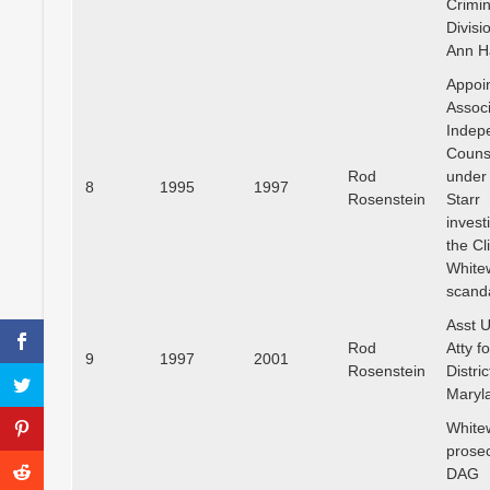
Crimin
Divisi
Ann H
Appoi
Assoc
Indep
Couns
Rod
under
8
1995
1997
Rosenstein
Starr
invest
the Cl
White
scand
Asst U
Rod
Atty f
9
1997
2001
Rosenstein
Distric
Maryl
White
prosec
DAG