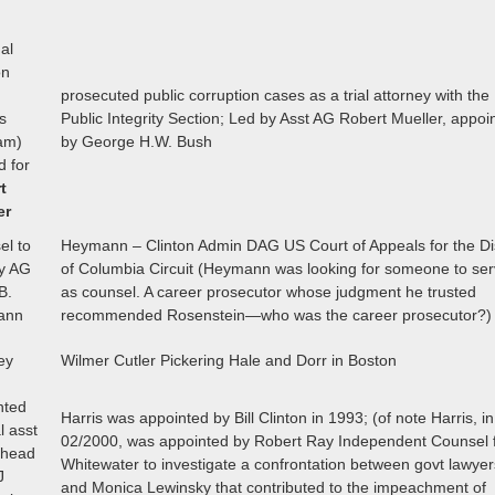
al
on
prosecuted public corruption cases as a trial attorney with the
s
Public Integrity Section; Led by Asst AG Robert Mueller, appoi
am)
by George H.W. Bush
d for
t
er
el to
Heymann – Clinton Admin DAG US Court of Appeals for the Dis
y AG
of Columbia Circuit (Heymann was looking for someone to se
B.
as counsel. A career prosecutor whose judgment he trusted
ann
recommended Rosenstein—who was the career prosecutor?)
ey
Wilmer Cutler Pickering Hale and Dorr in Boston
nted
Harris was appointed by Bill Clinton in 1993; (of note Harris, in
l asst
02/2000, was appointed by Robert Ray Independent Counsel 
 head
Whitewater to investigate a confrontation between govt lawyer
J
and Monica Lewinsky that contributed to the impeachment of