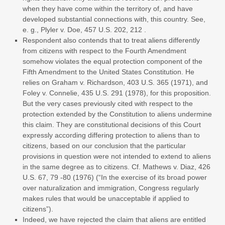
when they have come within the territory of, and have
developed substantial connections with, this country. See,
e. g., Plyler v. Doe, 457 U.S. 202, 212 .
Respondent also contends that to treat aliens differently
from citizens with respect to the Fourth Amendment
somehow violates the equal protection component of the
Fifth Amendment to the United States Constitution. He
relies on Graham v. Richardson, 403 U.S. 365 (1971), and
Foley v. Connelie, 435 U.S. 291 (1978), for this proposition.
But the very cases previously cited with respect to the
protection extended by the Constitution to aliens undermine
this claim. They are constitutional decisions of this Court
expressly according differing protection to aliens than to
citizens, based on our conclusion that the particular
provisions in question were not intended to extend to aliens
in the same degree as to citizens. Cf. Mathews v. Diaz, 426
U.S. 67, 79 -80 (1976) (“In the exercise of its broad power
over naturalization and immigration, Congress regularly
makes rules that would be unacceptable if applied to
citizens”).
Indeed, we have rejected the claim that aliens are entitled