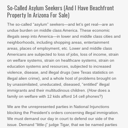
So-Called Asylum Seekers (And I Have Beachfront
Property In Arizona For Sale)
The so-called “asylum” seekers—and let’s get real—are an
undue burden on middle class America. These economic
illegals seep into America—in lower and middle class cities and
neighborhoods, including shopping areas, entertainment
areas, places of employment, etc. Lower and middle class
Americans are subjected to loss of jobs, loss of income, strain
on welfare systems, strain on healthcare systems, strain on
education systems and resources, subjected to increased
violence, disease, and illegal drugs (see Texas statistics on
illegal alien crime), and a whole host of problems brought on
by unassimilated, uneducated, diseased, “entitled” illegal
immigrants and their multitudinous children. (
How
does a
family on welfare with 12 kids afford 14 cell phones?)
We are the unrepresented parties in National Injunctions
blocking the President’s orders concerning illegal immigration.
We must demand our day in court to defend our side of the
issue. Demand “little-j” judge Tigar, that we be named parties