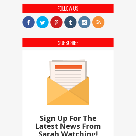
FOLLOW US
SUBSCRIBE
Sign Up For The
Latest News From
Sarah Watching!