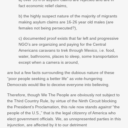
fact economic relief claims,
b) the highly suspect nature of the majority of migrants
making asylum claims are 16-26 year old males (are
females not being persecuted?),
c) documented proof exists that far left and progressive
NGO’s are organizing and paying for the Central
Americans caravans to trek through Mexico, i.e. food,
water, bathrooms, places to sleep, some transportation
except when a camera is around,
are but a few facts surrounding the dubious nature of these
“poor people seeking a better life” as vote-hungering
Democrats would like to deceive everyone into believing.
Therefore, though We The People are obviously not subject to
the Third Country Rule, by virtue of the Ninth Circuit blocking
the President’s Proclamation, this rule now stands
against
“the
people of the U.S.,” that is the legal citizenry of America who
elect government officials. We, as unrepresented parties in this
injunction, are affected by it to our detriment