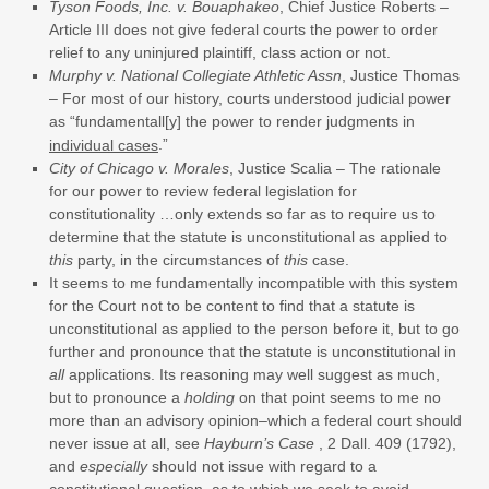
Tyson Foods, Inc. v. Bouaphakeo
, Chief Justice Roberts –
Article III does not give federal courts the power to order
relief to any uninjured plaintiff, class action or not.
Murphy v. National Collegiate Athletic Assn
, Justice Thomas
– For most of our history, courts understood judicial power
as “fundamentall[y] the power to render judgments in
.”
individual cases
City of Chicago v. Morales
, Justice Scalia – The rationale
for our power to review federal legislation for
constitutionality …only extends so far as to require us to
determine that the statute is unconstitutional as applied to
this
party, in the circumstances of
this
case.
It seems to me fundamentally incompatible with this system
for the Court not to be content to find that a statute is
unconstitutional as applied to the person before it, but to go
further and pronounce that the statute is unconstitutional in
all
applications. Its reasoning may well suggest as much,
but to pronounce a
holding
on that point seems to me no
more than an advisory opinion–which a federal court should
never issue at all, see
Hayburn’s Case
, 2 Dall. 409 (1792),
and
especially
should not issue with regard to a
constitutional question, as to which we seek to avoid