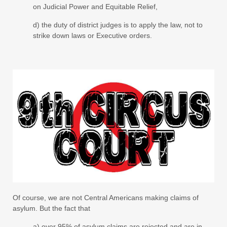
on Judicial Power and Equitable Relief,
d) the duty of district judges is to apply the law, not to
strike down laws or Executive orders.
Of course, we are not Central Americans making claims of
asylum. But the fact that
a) over 95% of asylum claims are rejected and are in