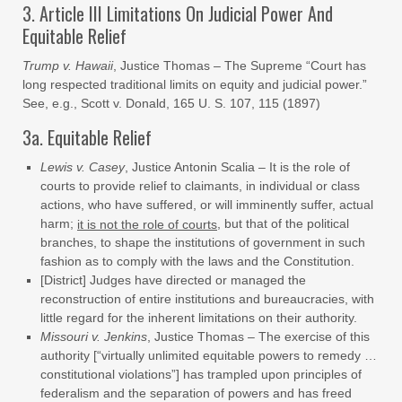
3. Article III Limitations On Judicial Power And
Equitable Relief
Trump v. Hawaii
, Justice Thomas – The Supreme “Court has
long respected traditional limits on equity and judicial power.”
See, e.g., Scott v. Donald, 165 U. S. 107, 115 (1897)
3a. Equitable Relief
Lewis v. Casey
, Justice Antonin Scalia – It is the role of
courts to provide relief to claimants, in individual or class
actions, who have suffered, or will imminently suffer, actual
harm;
, but that of the political
it is not the role of courts
branches, to shape the institutions of government in such
fashion as to comply with the laws and the Constitution.
[District] Judges have directed or managed the
reconstruction of entire institutions and bureaucracies, with
little regard for the inherent limitations on their authority.
Missouri v. Jenkins
, Justice Thomas – The exercise of this
authority [“virtually unlimited equitable powers to remedy …
constitutional violations”] has trampled upon principles of
federalism and the separation of powers and has freed