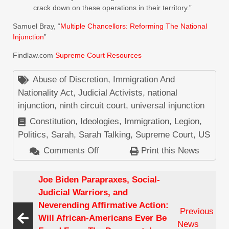
crack down on these operations in their territory.”
Samuel Bray, “
Multiple Chancellors: Reforming The National
Injunction
”
Findlaw.com
Supreme Court Resources
Abuse of Discretion
,
Immigration And
Nationality Act
,
Judicial Activists
,
national
injunction
,
ninth circuit court
,
universal injunction
Constitution
,
Ideologies
,
Immigration
,
Legion
,
Politics
,
Sarah
,
Sarah Talking
,
Supreme Court
,
US
Comments Off
on
Print this News
Speak
Out
Joe Biden Parapraxes, Social-
Against
Judicial Warriors, and
The
Neverending Affirmative Action:
Previous
Latest
Will African-Americans Ever Be
News
Ninth