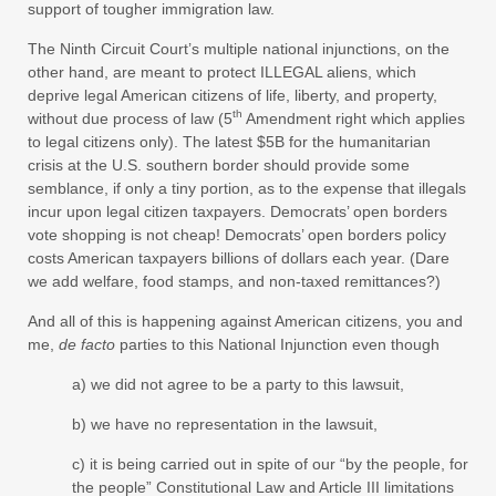
support of tougher immigration law.
The Ninth Circuit Court’s multiple national injunctions, on the
other hand, are meant to protect ILLEGAL aliens, which
deprive legal American citizens of life, liberty, and property,
th
without due process of law (5
Amendment right which applies
to legal citizens only). The latest $5B for the humanitarian
crisis at the U.S. southern border should provide some
semblance, if only a tiny portion, as to the expense that illegals
incur upon legal citizen taxpayers. Democrats’ open borders
vote shopping is not cheap! Democrats’ open borders policy
costs American taxpayers billions of dollars each year. (Dare
we add welfare, food stamps, and non-taxed remittances?)
And all of this is happening against American citizens, you and
me,
de facto
parties to this National Injunction even though
a) we did not agree to be a party to this lawsuit,
b) we have no representation in the lawsuit,
c) it is being carried out in spite of our “by the people, for
the people” Constitutional Law and Article III limitations