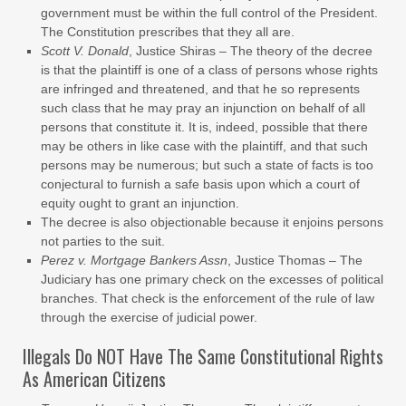
government must be within the full control of the President.
The Constitution prescribes that they all are.
Scott V. Donald
, Justice Shiras – The theory of the decree
is that the plaintiff is one of a class of persons whose rights
are infringed and threatened, and that he so represents
such class that he may pray an injunction on behalf of all
persons that constitute it. It is, indeed, possible that there
may be others in like case with the plaintiff, and that such
persons may be numerous; but such a state of facts is too
conjectural to furnish a safe basis upon which a court of
equity ought to grant an injunction.
The decree is also objectionable because it enjoins persons
not parties to the suit.
Perez v. Mortgage Bankers Assn
, Justice Thomas – The
Judiciary has one primary check on the excesses of political
branches. That check is the enforcement of the rule of law
through the exercise of judicial power.
Illegals Do NOT Have The Same Constitutional Rights
As American Citizens