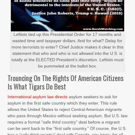
Leftists tied up this Presidential Order for 17 months and
wasted time and taxpayer dollars. And for what? Delay for
more terrorists to enter? Chief Justice makes it clear in this
statement that who and who is not allowed into the U.S. is
totally at the ELECTED President’s discretion. Leftists must
be pummeled at the ballot box.
Trouncing On The Rights Of American Citizens
Is What Tigars Do Best
International asylum law directs
asylum seekers to ask for
asylum in the first safe country which they enter. This rule
allows the United States to reject Central American migrants
who pass through Mexico without seeking asylum. But U.S. law
requires a formal “safe third country” deal before a migrant
can be sent back to the “first safe country.” Of course, the U.S.
has a “safe third country” deal with Canada, you know, for all