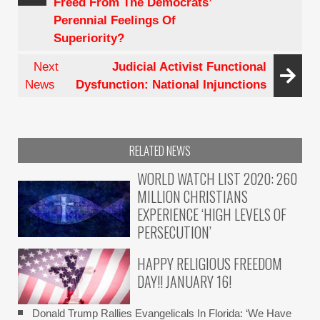
Freed From The Democrats’
Circuit
Perennial Feelings Of
Activist
Superiority?
Judge
Next
Judicial Activist Functional
News
Dysfunction: National Injunctions
RELATED NEWS
WORLD WATCH LIST 2020: 260
MILLION CHRISTIANS
EXPERIENCE ‘HIGH LEVELS OF
PERSECUTION’
HAPPY RELIGIOUS FREEDOM
DAY!! JANUARY 16!
Donald Trump Rallies Evangelicals In Florida: ‘We Have