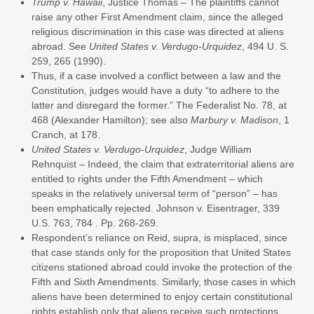
Trump v. Hawaii
, Justice Thomas – The plaintiffs cannot
raise any other First Amendment claim, since the alleged
religious discrimination in this case was directed at aliens
abroad. See
United States v. Verdugo-Urquidez
, 494 U. S.
259, 265 (1990).
Thus, if a case involved a conflict between a law and the
Constitution, judges would have a duty “to adhere to the
latter and disregard the former.” The Federalist No. 78, at
468 (Alexander Hamilton); see also
Marbury v. Madison
, 1
Cranch, at 178.
United States v. Verdugo-Urquidez
, Judge William
Rehnquist – Indeed, the claim that extraterritorial aliens are
entitled to rights under the Fifth Amendment – which
speaks in the relatively universal term of “person” – has
been emphatically rejected. Johnson v. Eisentrager, 339
U.S. 763, 784 . Pp. 268-269.
Respondent’s reliance on Reid, supra, is misplaced, since
that case stands only for the proposition that United States
citizens stationed abroad could invoke the protection of the
Fifth and Sixth Amendments. Similarly, those cases in which
aliens have been determined to enjoy certain constitutional
rights establish only that aliens receive such protections