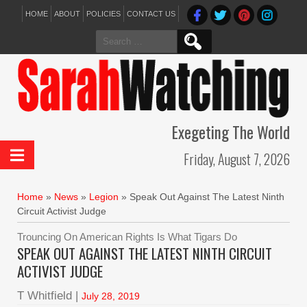
HOME
ABOUT
POLICIES
CONTACT US
Search
for:
Exegeting The World
Friday, August 7, 2026
Home
»
News
»
Legion
»
Speak Out Against The Latest Ninth
Circuit Activist Judge
Trouncing On American Rights Is What Tigars Do
SPEAK OUT AGAINST THE LATEST NINTH CIRCUIT
ACTIVIST JUDGE
T Whitfield |
July 28, 2019