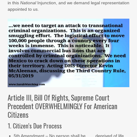
in this
National
Injunction, and we demand legal representation
appointed to us.
Article III, Bill Of Rights, Supreme Court
Precedent OVERWHELMINGLY For American
Citizens
1. Citizen’s Due Process
5th Amendment – No person shall be… …deprived of life,