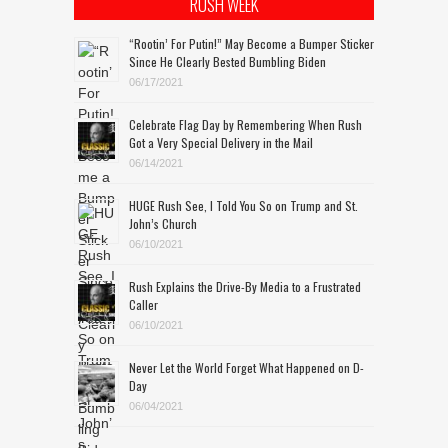
RUSH WEEK
“Rootin’ For Putin!” May Become a Bumper Sticker
Since He Clearly Bested Bumbling Biden
06/17/2021
Celebrate Flag Day by Remembering When Rush
Got a Very Special Delivery in the Mail
06/14/2021
HUGE Rush See, I Told You So on Trump and St.
John’s Church
06/10/2021
Rush Explains the Drive-By Media to a Frustrated
Caller
06/10/2021
Never Let the World Forget What Happened on D-
Day
06/04/2021