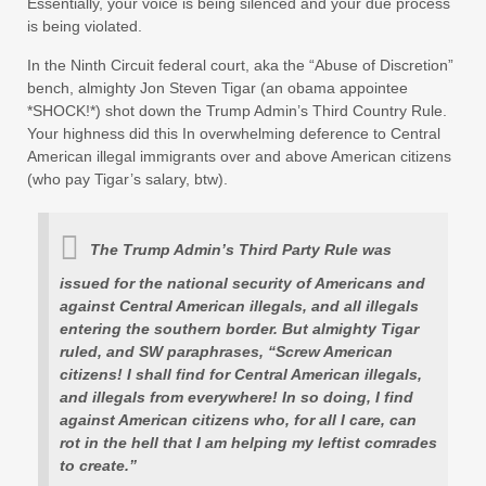
Essentially, your voice is being silenced and your due process
is being violated.
In the Ninth Circuit federal court, aka the “Abuse of Discretion”
bench, almighty Jon Steven Tigar (an obama appointee
*SHOCK!*) shot down the Trump Admin’s Third Country Rule.
Your highness did this In overwhelming deference to Central
American illegal immigrants over and above American citizens
(who pay Tigar’s salary, btw).
The Trump Admin’s Third Party Rule was
issued for the national security of Americans and
against Central American illegals, and all illegals
entering the southern border. But almighty Tigar
ruled, and SW paraphrases, “Screw American
citizens! I shall find for Central American illegals,
and illegals from everywhere! In so doing, I find
against American citizens who, for all I care, can
rot in the hell that I am helping my leftist comrades
to create.”