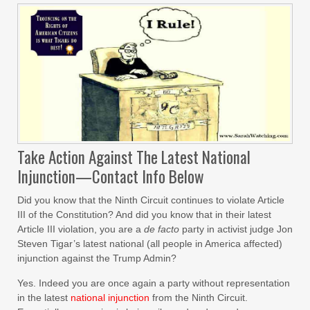
Take Action Against The Latest National
Injunction—Contact Info Below
Did you know that the Ninth Circuit continues to violate Article
III of the Constitution? And did you know that in their latest
Article III violation, you are a
de facto
party in activist judge Jon
Steven Tigar’s latest national (all people in America affected)
injunction against the Trump Admin?
Yes. Indeed you are once again a party without representation
in the latest
national injunction
from the Ninth Circuit.