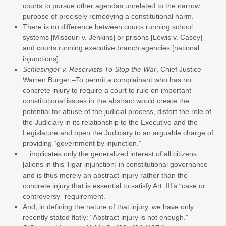
courts to pursue other agendas unrelated to the narrow
purpose of precisely remedying a constitutional harm.
There is no difference between courts running school
systems [Missouri v. Jenkins] or prisons [Lewis v. Casey]
and courts running executive branch agencies [national
injunctions],
Schlesinger v. Reservists To Stop the War
, Chief Justice
Warren Burger –To permit a complainant who has no
concrete injury to require a court to rule on important
constitutional issues in the abstract would create the
potential for abuse of the judicial process, distort the role of
the Judiciary in its relationship to the Executive and the
Legislature and open the Judiciary to an arguable charge of
providing “government by injunction.”
…implicates only the generalized interest of all citizens
[aliens in this Tigar injunction] in constitutional governance
and is thus merely an abstract injury rather than the
concrete injury that is essential to satisfy Art. III’s “case or
controversy” requirement.
And, in defining the nature of that injury, we have only
recently stated flatly: “Abstract injury is not enough.”