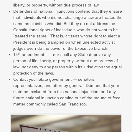
liberty, or property, without due process of law.
Defenders of national injunctions contend that they ensure
that individuals who did not challenge a law are treated the
same as plaintiffs who did. But they do not address the
Constitutional rights of individuals who do not want to be
“treated the same.” That is, citizens whose right to elect a
President is being trampled on when unelected activist
judges override the power of the Executive Branch.
th
14
amendment – …nor shall any State deprive any
person of life, liberty, or property, without due process of
law; nor deny to any person within its jurisdiction the equal
protection of the laws.
Contact your State government — senators,
representatives, and attorney general. Demand that your
state be excluded from this national injunction, and any
future national injunction coming out of the mound of fecal
matter commonly called San Francisco.