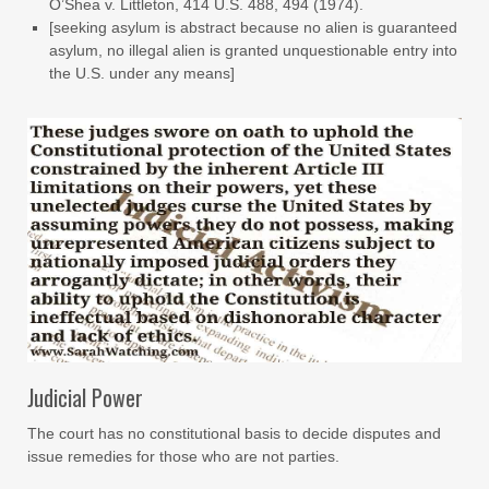
O’Shea v. Littleton, 414 U.S. 488, 494 (1974).
[seeking asylum is abstract because no alien is guaranteed
asylum, no illegal alien is granted unquestionable entry into
the U.S. under any means]
Judicial Power
The court has no constitutional basis to decide disputes and
issue remedies for those who are not parties.