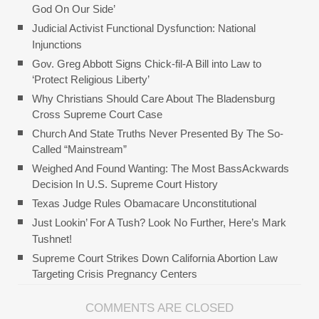
God On Our Side’
Judicial Activist Functional Dysfunction: National
Injunctions
Gov. Greg Abbott Signs Chick-fil-A Bill into Law to
‘Protect Religious Liberty’
Why Christians Should Care About The Bladensburg
Cross Supreme Court Case
Church And State Truths Never Presented By The So-
Called “Mainstream”
Weighed And Found Wanting: The Most BassAckwards
Decision In U.S. Supreme Court History
Texas Judge Rules Obamacare Unconstitutional
Just Lookin’ For A Tush? Look No Further, Here’s Mark
Tushnet!
Supreme Court Strikes Down California Abortion Law
Targeting Crisis Pregnancy Centers
COMMENTS ARE CLOSED