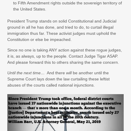
to Fifth Amendment rights outside the sovereign territory of
the United States.
President Trump stands on solid Constitutional and Judicial
ground in all he has done, and tried to do, to curtail illegal
immigration thus far. These activist judges must uphold the
Constitution or else be impeached.
Since no one is taking ANY action against these rogue judges,
it is, as always, up to the people. Contact Judge Tigar ASAP.
And please forward this to others sharing the same concern.
Until the next time…
And there
will
be another until the
Supreme Court lays down the law curtailing these leftist
abuses of the courts called national injunctions.