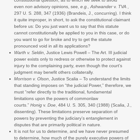
even
non
advisory opinions, see,
e.g., Ashwander
v.
TVA
,
297 U. S. 288, 347 (1936) (Brandeis, J., concurring). I think
it quite improper, in short, to ask the constitutional claimant
before us: Do you just want us to say that this statute
cannot constitutionally be applied to you in this case, or do
you want to go for broke and try to get the statute
pronounced void in all its applications?
Warth v. Seldin
, Justice Lewis Powell – The Art. III judicial
power exists only to redress or otherwise to protect against
injury to the complaining party, even though the court’s
judgment may benefit others collaterally.
Morrison v. Olson
, Justice Scalia – To understand the limits
that standing imposes on “the judicial Power,” therefore, we
must “refer directly to the traditional, fundamental
limitations upon the powers of commonlaw
courts.”
Honig
v.
Doe
, 484 U. S. 305, 340 (1988) (Scalia, J.,
dissenting). These limitations preserve separation of
powers by preventing the judiciary’s entanglement in
disputes that are primarily political in nature.
It is not for us to determine, and we have never presumed
to determine, how much of the purely executive powers of