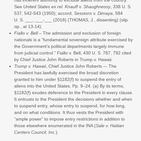
See
United States ex rel. Knauff
v.
Shaughnessy
, 338 U. S.
537, 542-543 (1950); accord,
Sessions
v.
Dimaya
, 584
U. S. ___, ___-___ (2018) (THOMAS, J., dissenting) (slip
op., at 13-14).
Fiallo v. Bell
– The admission and exclusion of foreign
nationals is a “fundamental sovereign attribute exercised by
the Government’s political departments largely immune
from judicial control.” Fiallo v. Bell, 430 U. S. 787, 792 cited
by Chief Justice John Roberts in Trump v. Hawaii.
Trump v. Hawaii
, Chief Justice John Roberts –- The
President has lawfully exercised the broad discretion
granted to him under §1182(f) to suspend the entry of
aliens into the United States. Pp. 9–24. (a) By its terms,
§1182(f) exudes deference to the President in every clause.
It entrusts to the President the decisions whether and when
to suspend entry, whose entry to suspend, for how long,
and on what conditions. It thus vests the President with
“ample power” to impose entry restrictions in addition to
those elsewhere enumerated in the INA (
Sale v. Haitian
Centers Council, Inc.
).