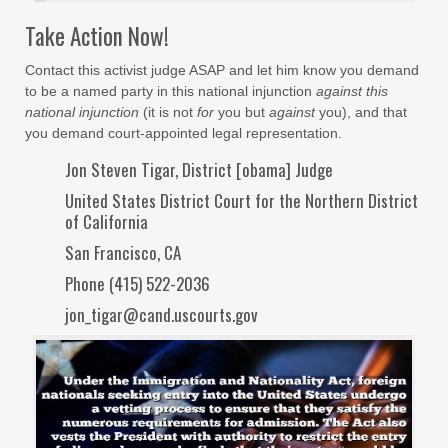
Take Action Now!
Contact this activist judge ASAP and let him know you demand
to be a named party in this national injunction
against this
national injunction
(it is not
for
you but
against
you), and that
you demand court-appointed legal representation.
Jon Steven Tigar, District [obama] Judge
United States District Court for the Northern District
of California
San Francisco, CA
Phone (415) 522-2036
jon_tigar@cand.uscourts.gov