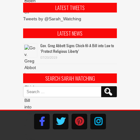
LATEST TWEETS
Tweets by @Sarah_Watching
LATEST NEWS
Gov. Greg Abbott Signs Chick-fil-A Bill into Law to
‘Protect Religious Liberty’
07/20/2019
SEARCH SARAH WATCHING
Search
for: