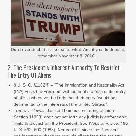
Don’t ever doubt this-no matter what. And if you do doubt it,
remember November 8, 2016…
2. The President’s Inherent Authority To Restrict
The Entry Of Aliens
8 U. S. C. §1182(f) – “The Immigration and Nationality Act
(INA) vests the President with authority to restrict the entry
of aliens whenever he finds that their entry “would be
detrimental to the interests of the United States.”.
Trump v. Hawaii
, Justice Thomas concurring opinion –
Section 1182(f) does not set forth any judicially enforceable
limits that constrain the President. See
Webster
v.
Doe
, 486
U. S. 592, 600 (1988). Nor could it, since the President
has
inherent
authority to exclude aliens from the country.