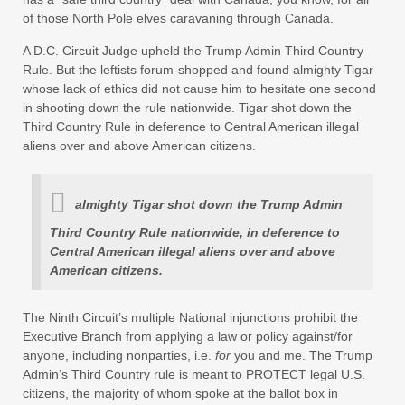
of those North Pole elves caravaning through Canada.
A D.C. Circuit Judge upheld the Trump Admin Third Country
Rule. But the leftists forum-shopped and found almighty Tigar
whose lack of ethics did not cause him to hesitate one second
in shooting down the rule nationwide. Tigar shot down the
Third Country Rule in deference to Central American illegal
aliens over and above American citizens.
almighty Tigar shot down the Trump Admin
Third Country Rule nationwide, in deference to
Central American illegal aliens over and above
American citizens.
The Ninth Circuit’s multiple National injunctions prohibit the
Executive Branch from applying a law or policy against/for
anyone, including nonparties, i.e.
for
you and me. The Trump
Admin’s Third Country rule is meant to PROTECT legal U.S.
citizens, the majority of whom spoke at the ballot box in