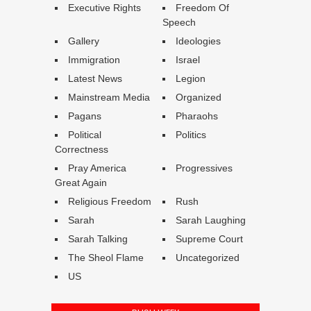
Executive Rights
Freedom Of
Speech
Gallery
Ideologies
Immigration
Israel
Latest News
Legion
Mainstream Media
Organized
Pagans
Pharaohs
Political
Politics
Correctness
Pray America
Progressives
Great Again
Religious Freedom
Rush
Sarah
Sarah Laughing
Sarah Talking
Supreme Court
The Sheol Flame
Uncategorized
US