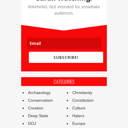
WARNING: Not intended for snowflake
audiences.
SUBSCRIBE!
CATEGORIES
Archaeology
Christianity
Conservatism
Constitution
Creation
Culture
Deep State
Haters
DOJ
Europe