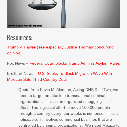
Resources:
Trump v. Hawaii (see especially Justice Thomas’ concurring
opinion)
Fox News –
Federal Court blocks Trump Admin’s Asylum Rules
Breitbart News –
U.S. Seeks To Block Migration Wave With
Mexican Safe Third Country Deal
Quote from Kevin McAleenan, Acting DHS Dir: “Two, we
need to target an attack to transnational criminal
organizations. This is an organized smuggling
effort. The logistical effort to move 100,000 people
through a country every four weeks is immense. This is
noticeable. It involves commercial bus lines that are
controlled by criminal organizations. We need Mexico to